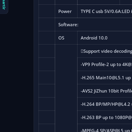
Compartir
Power
TYPE C usb 5V/0.6A:LED 
Software:
OS
Android 10.0

Support video decodin
-VP9 Profile-2 up to 4K
-H.265 Main10@L5.1 up
-AVS2 JiZhun 10bit Profi
-H.264 BP/MP/HP@L4.2 
-H.263 BP up to 1080P@
-MPEG-4 SP/ASP@L5 up 