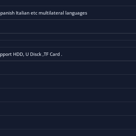
anish Italian etc multilateral languages
pport HDD, U Disck ,TF Card .