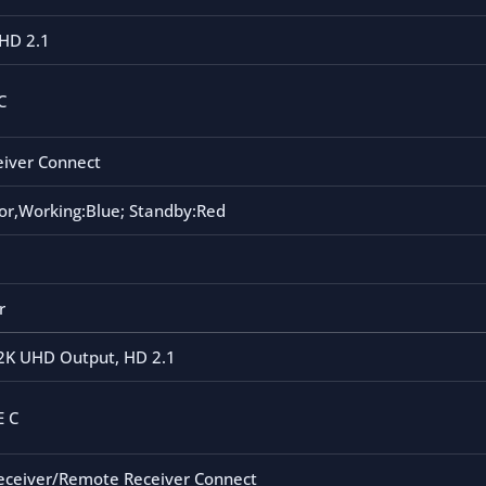
HD 2.1
C
eiver Connect
or,Working:Blue; Standby:Red
r
2K UHD Output, HD 2.1
E C
Receiver/Remote Receiver Connect