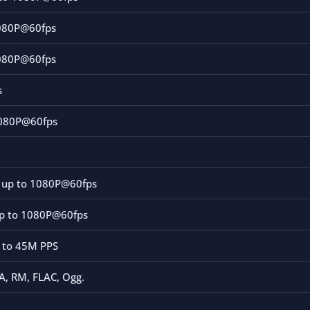
080P@60fps
080P@60fps
s
1080P@60fps
s
e up to 1080P@60fps
p to 1080P@60fps
p to 45M PPS
, RM, FLAC, Ogg.