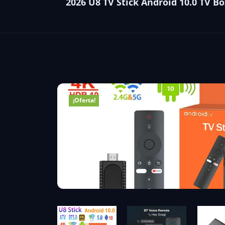
2026 U8 TV Stick Android 10.0 TV 
¡Oferta!