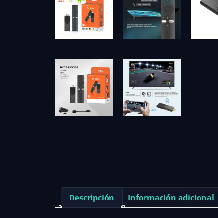
Descripción
Información adicional