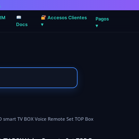
→
RM
Accesos Clientes
Pagos
Docs
▾
▾
HD smart TV BOX Voice Remote Set TOP Box