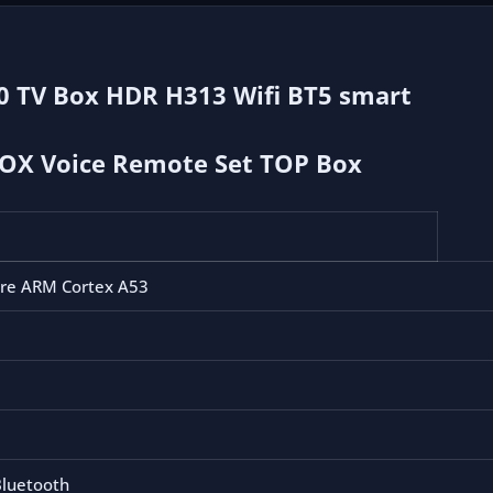
smart
TV
2.4G
.0 TV Box HDR H313 Wifi BT5 smart
5G
4K
HD
BOX Voice Remote Set TOP Box
smart
TV
BOX
Voice
ore ARM Cortex A53
Remote
Set
TOP
Box
cantidad
luetooth