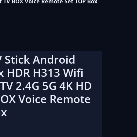
rt TV BOX Voice Remote Set TOP Box
 Stick Android
x HDR H313 Wifi
 TV 2.4G 5G 4K HD
BOX Voice Remote
ox