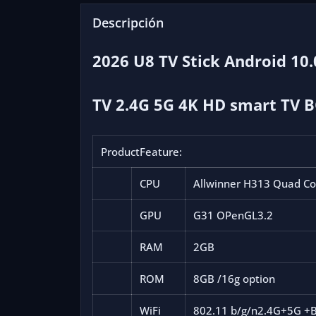
Descripción
2026 U8 TV Stick Android 10
TV 2.4G 5G 4K HD smart TV 
ProductFeature:
CPU
Allwinner H313 Quad C
GPU
G31 OPenGL3.2
RAM
2GB
ROM
8GB /16g option
WiFi
802.11 b/g/n
2.4G+5G +B