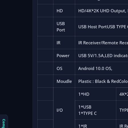
HD
HD/4K*2K UHD Output, 
USB
USB Host PortUSB TYPE 
Port
IR
IR Receiver/Remote Rec
Power
USB 5V/1.5A,LED indicat
OS
Android 10.0 OS,
Moudle
Plastic : Black & RedColo
1*HD
4K*
1*USB
I/O
TYP
1*TYPE C
1*IR
IR 