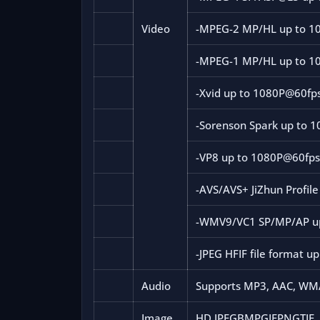
Video
-MPEG-2 MP/HL up to 1
-MPEG-1 MP/HL up to 1
-Xvid up to 1080P@60fp
-Sorenson Spark up to 
-VP8 up to 1080P@60fp
-AVS/AVS+ JiZhun Profil
-WMV9/VC1 SP/MP/AP u
-JPEG HFIF file format u
Audio
Supports MP3, AAC, WMA
Image
HD JPEGBMPGIFPNGTIF