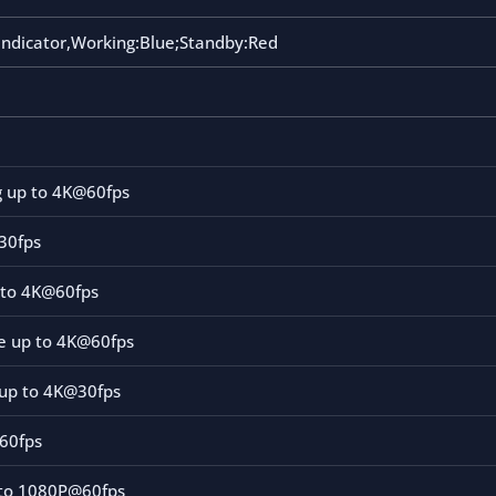
indicator,Working:Blue;Standby:Red
g up to 4K@60fps
@30fps
 to 4K@60fps
le up to 4K@60fps
up to 4K@30fps
60fps
to 1080P@60fps