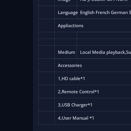
Language
English French German Sp
Appliactions
Medium
Local Media playback,Su
Accessories
1,HD cable*1
2,Remote Control*1
3,USB Charger*1
4,User Manual *1