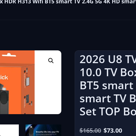
Box HDR H313 Wifi BT5 smart TV 2.4G 5G 4K HD sma
2026 U8 TV
10.0 TV Bo
BT5 smart
smart TV 
Set TOP B
El
El
$
165.00
$
73.00