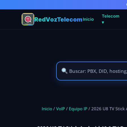
Telecom
RedVozTelecom
Inicio
▾
Ir
al
contenido
Inicio
/
VoIP
/
Equipo IP
/ 2026 U8 TV Stick