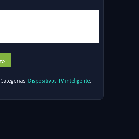
io
al
00.
ito
Categorías:
Dispositivos TV inteligente
,