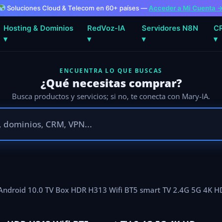
Soluciones Cloud & Telecom en 60+ países —
Acceder a Mi Cuenta 
Hosting & Dominios
RedVoz-IA
Servidores N8N
C
▾
▾
▾
▾
ENCUENTRA LO QUE BUSCAS
¿Qué necesitas comprar?
Busca productos y servicios; si no, te conecta con Mary-IA.
 Android 10.0 TV Box HDR H313 Wifi BT5 smart TV 2.4G 5G 4K 