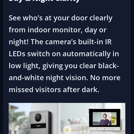
See who’s at your door clearly
from indoor monitor, day or
night! The camera’s built-in IR
LEDs switch on automatically in
low light, giving you clear black-
and-white night vision. No more
missed visitors after dark.