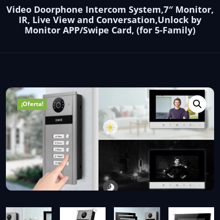
Video Doorphone Intercom System,7″ Monitor,
IR, Live View and Conversation,Unlock by
Monitor APP/Swipe Card, (for 5-Family)
¡Oferta!