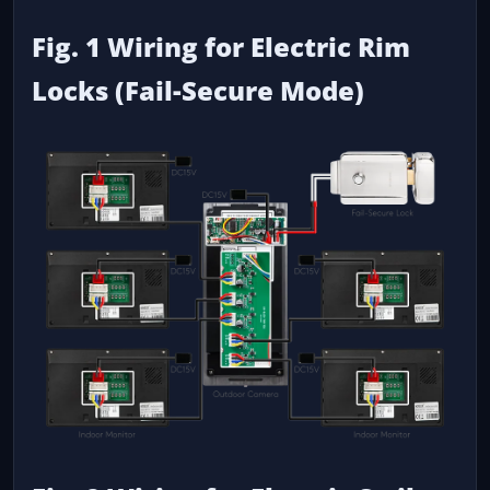
Fig. 1 Wiring for Electric Rim
Locks (Fail-Secure Mode)