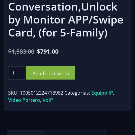
Conversation,Unlock
by Monitor APP/Swipe
Card, (for 5-Family)
El
El
$
1,583.00
$
791.00
precio
precio
Video
original
actual
Añadir al carrito
Doorphone
era:
es:
Intercom
System,7"
$1,583.00.
$791.00.
SKU:
1005012224718982
Categorías:
Equipo IP
,
Monitor,
Video Portero
,
VoIP
IR,
Live
View
and
Conversation,Unlock