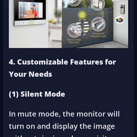
4. Customizable Features for
Your Needs
(1) Silent Mode
In mute mode, the monitor will
turn on and display the image