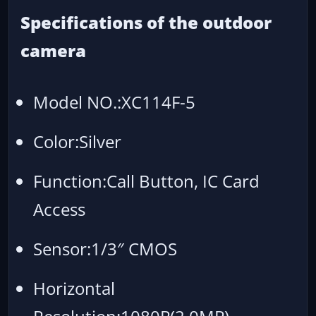
Specifications of the outdoor
camera
Model NO.:XC114F-5
Color:Silver
Function:Call Button, IC Card
Access
Sensor:1/3″ CMOS
Horizontal