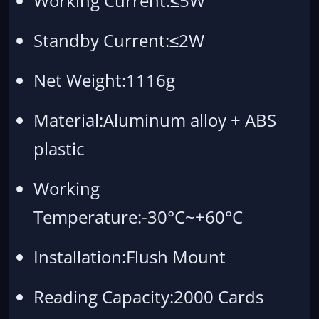
Working Current:≤5W
Standby Current:≤2W
Net Weight:1116g
Material:Aluminum alloy + ABS
plastic
Working
Temperature:-30°C~+60°C
Installation:Flush Mount
Reading Capacity:2000 Cards