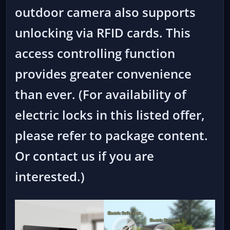
outdoor camera also supports
unlocking via RFID cards. This
access controlling function
provides greater convenience
than ever. (For availability of
electric locks in this listed offer,
please refer to package content.
Or contact us if you are
interested.)