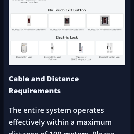
Cable and Distance
Requirements
The entire system operates
effectively within a maximum
distance of 100 meters. Please