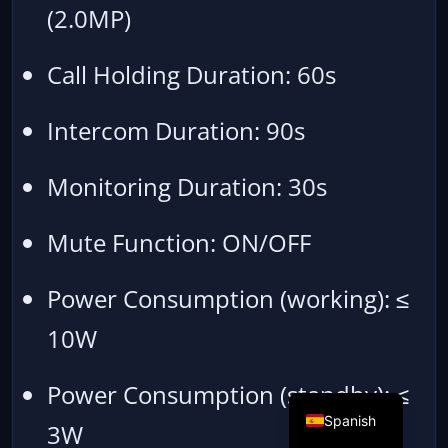
(2.0MP)
Call Holding Duration: 60s
Intercom Duration: 90s
Monitoring Duration: 30s
Mute Function: ON/OFF
Power Consumption (working): ≤
10W
Power Consumption (standby): ≤
Spanish
3W