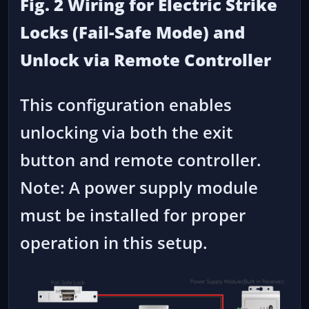
Fig. 2 Wiring for Electric Strike
Locks (Fail-Safe Mode) and
Unlock via Remote Controller
This configuration enables
unlocking via both the exit
button and remote controller.
Note: A power supply module
must be installed for proper
operation in this setup.