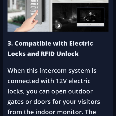
3. Compatible with Electric
Locks and RFID Unlock
When this intercom system is
connected with 12V electric
locks, you can open outdoor
gates or doors for your visitors
from the indoor monitor. The