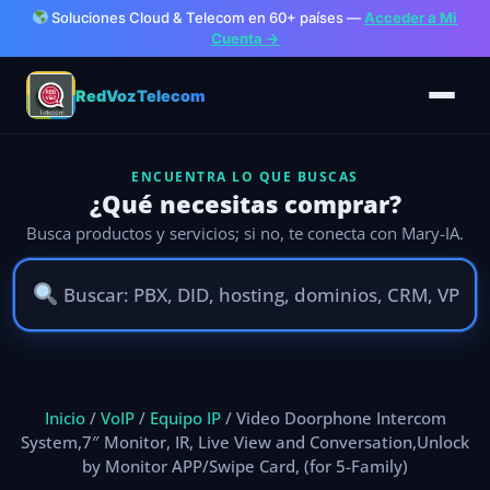
Soluciones Cloud & Telecom en 60+ países —
Acceder a Mi
Cuenta →
RedVozTelecom
ENCUENTRA LO QUE BUSCAS
¿Qué necesitas comprar?
Busca productos y servicios; si no, te conecta con Mary-IA.
Ir
al
Inicio
/
VoIP
/
Equipo IP
/ Video Doorphone Intercom
contenido
System,7″ Monitor, IR, Live View and Conversation,Unlock
by Monitor APP/Swipe Card, (for 5-Family)