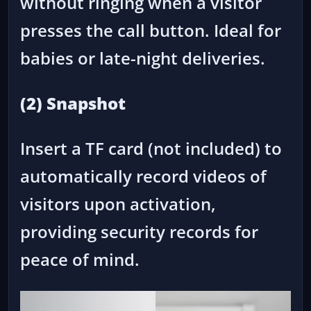
without ringing when a visitor
presses the call button. Ideal for
babies or late-night deliveries.
(2) Snapshot
Insert a TF card (not included) to
automatically record videos of
visitors upon activation,
providing security records for
peace of mind.