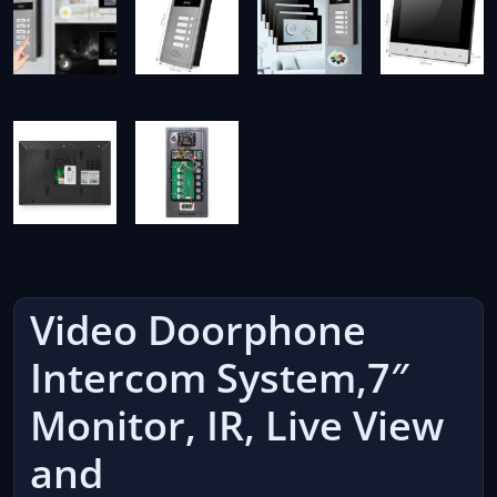
Video Doorphone
Intercom System,7″
Monitor, IR, Live View
and