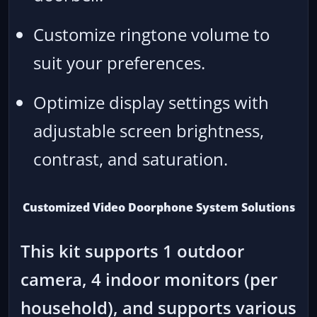
Customize ringtone volume to
suit your preferences.
Optimize display settings with
adjustable screen brightness,
contrast, and saturation.
Customized Video Doorphone System Solutions
This kit supports 1 outdoor
camera, 4 indoor monitors (per
household), and supports various