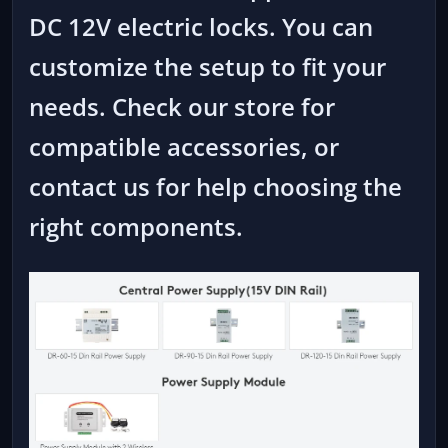
DC 12V electric locks. You can
customize the setup to fit your
needs. Check our store for
compatible accessories, or
contact us for help choosing the
right components.