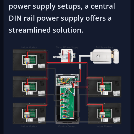
power supply setups, a central
DIN rail power supply offers a
streamlined solution.