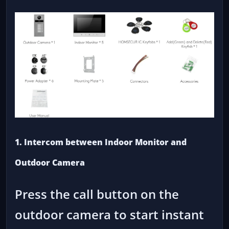
1. Intercom between Indoor Monitor and
Outdoor Camera
Press the call button on the
outdoor camera to start instant