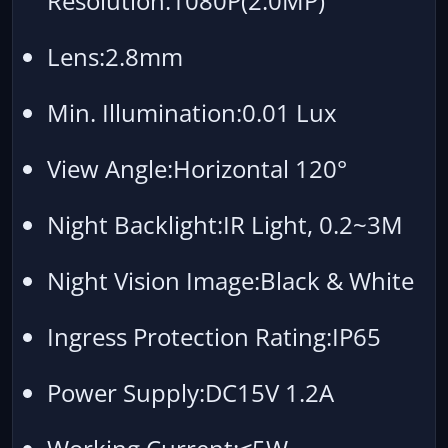
Resolution:1080P(2.0MP)
Lens:2.8mm
Min. Illumination:0.01 Lux
View Angle:Horizontal 120°
Night Backlight:IR Light, 0.2~3M
Night Vision Image:Black & White
Ingress Protection Rating:IP65
Power Supply:DC15V 1.2A