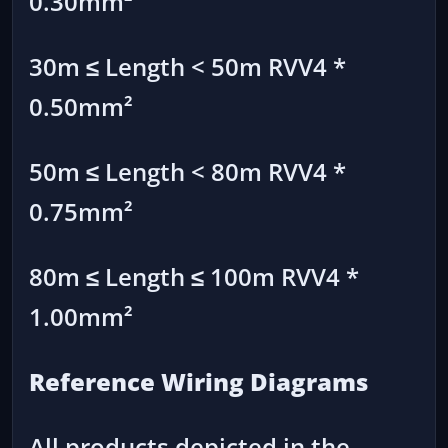
0.30mm²
30m ≤ Length < 50m RVV4 *
0.50mm²
50m ≤ Length < 80m RVV4 *
0.75mm²
80m ≤ Length ≤ 100m RVV4 *
1.00mm²
Reference Wiring Diagrams
All products depicted in the