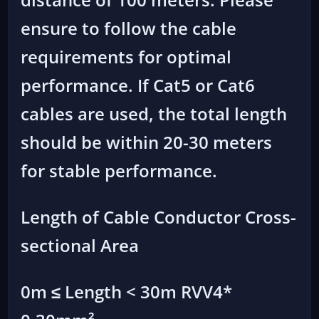
ensure to follow the cable
requirements for optimal
performance. If Cat5 or Cat6
cables are used, the total length
should be within 20-30 meters
for stable performance.
Length of Cable Conductor Cross-
sectional Area
0m ≤ Length < 30m RVV4*