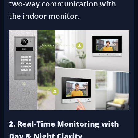
two-way communication with
the indoor monitor.
2. Real-Time Monitoring with
Day & Night Clarity