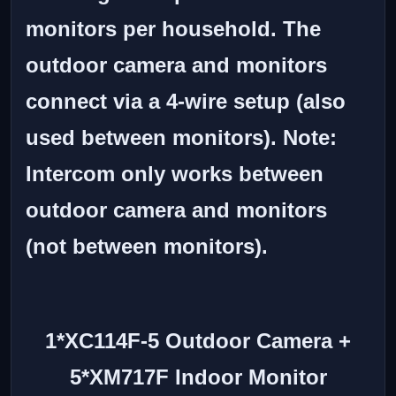
monitors per household. The
outdoor camera and monitors
connect via a 4-wire setup (also
used between monitors).
Note:
Intercom only works between
outdoor camera and monitors
(not between monitors).
1*XC114F-5 Outdoor Camera +
5*XM717F Indoor Monitor