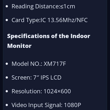
Reading Distance:≤1cm
Card Type:IC 13.56Mhz/NFC
Specifications of the Indoor
Monitor
Model NO.: XM717F
Screen: 7″ IPS LCD
Resolution: 1024×600
Video Input Signal: 1080P