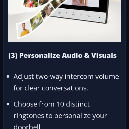
(3) Personalize Audio & Visuals
Adjust two-way intercom volume
for clear conversations.
Choose from 10 distinct
ringtones to personalize your
doorbell.