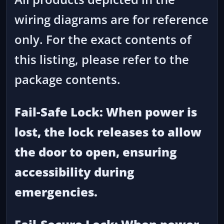
wiring diagrams are for reference
only. For the exact contents of
this listing, please refer to the
package contents.
Fail-Safe Lock: When power is
lost, the lock releases to allow
the door to open, ensuring
accessibility during
emergencies.