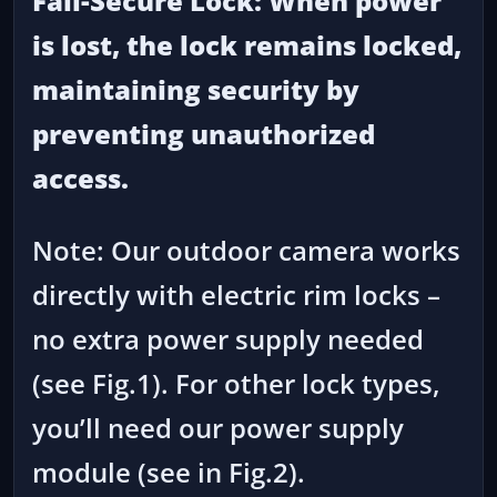
Fail-Secure Lock: When power
is lost, the lock remains locked,
maintaining security by
preventing unauthorized
access.
Note: Our outdoor camera works
directly with electric rim locks –
no extra power supply needed
(see Fig.1). For other lock types,
you’ll need our power supply
module (see in Fig.2).