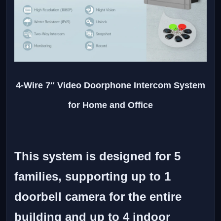
4-Wire 7″ Video Doorphone Intercom System
for Home and Office
This system is designed for 5
families, supporting up to 1
doorbell camera for the entire
building and up to 4 indoor