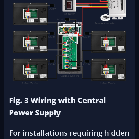
Fig. 3 Wiring with Central
Power Supply
For installations requiring hidden