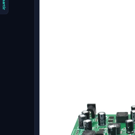
Compartir