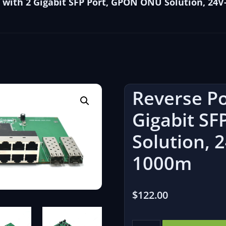
 with 2 Gigabit SFP Port, GPON ONU Solution, 24V-
Reverse Po
Gigabit S
Solution, 2
1000m
$
122.00
Reverse