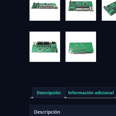
Descripción
Información adicional
Descripción