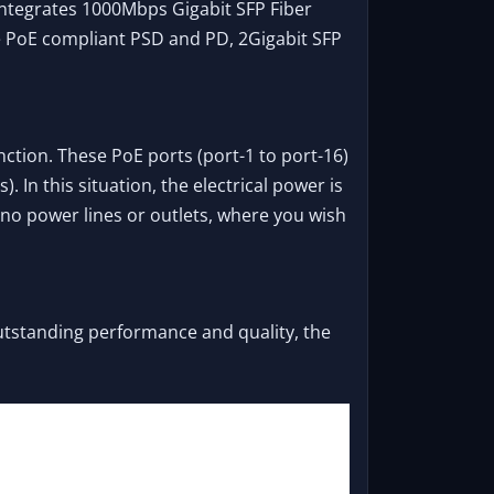
integrates 1000Mbps Gigabit SFP Fiber
ve PoE compliant PSD and PD, 2Gigabit SFP
nction. These PoE ports (port-1 to port-16)
In this situation, the electrical power is
 no power lines or outlets, where you wish
outstanding performance and quality, the