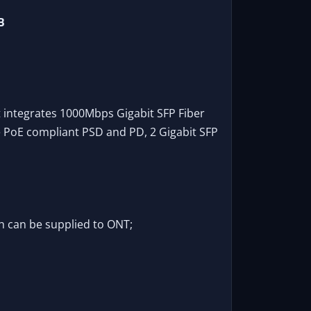
B
 integrates 1000Mbps Gigabit SFP Fiber
e PoE compliant PSD and PD, 2 Gigabit SFP
h can be supplied to ONT;