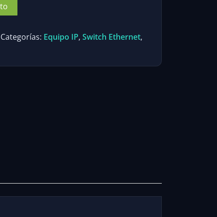
ito
Categorías:
Equipo IP
,
Switch Ethernet
,