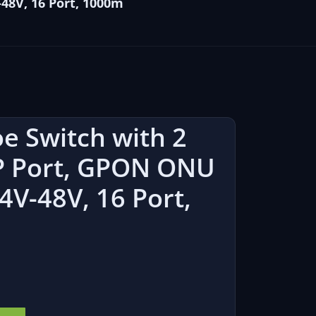
48V, 16 Port, 1000m
e Switch with 2
FP Port, GPON ONU
4V-48V, 16 Port,