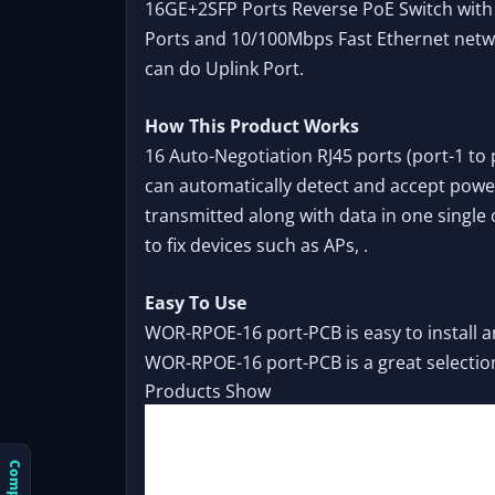
16GE+2SFP Ports Reverse PoE Switch with 
Ports and 10/100Mbps Fast Ethernet netwo
can do Uplink Port.
How This Product Works
16 Auto-Negotiation RJ45 ports (port-1 to 
can automatically detect and accept power 
transmitted along with data in one single
to fix devices such as APs, .
Easy To Use
WOR-RPOE-16 port-PCB is easy to install a
WOR-RPOE-16 port-PCB is a great selectio
Products Show