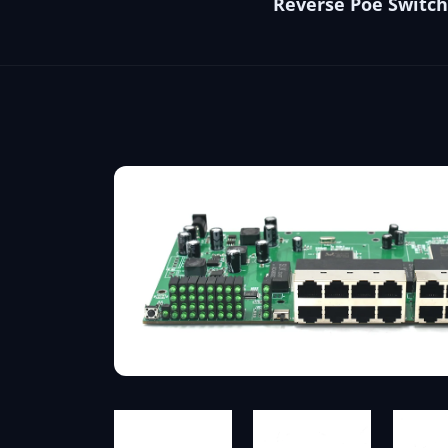
Reverse Poe Switch