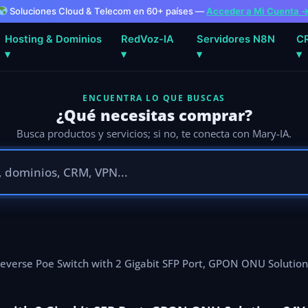
Soluciones Cloud & Telecom en 60+ países —
Acceder a Mi Cuenta 
Hosting & Dominios
RedVoz-IA
Servidores N8N
C
▾
▾
▾
▾
ENCUENTRA LO QUE BUSCAS
¿Qué necesitas comprar?
Busca productos y servicios; si no, te conecta con Mary-IA.
everse Poe Switch with 2 Gigabit SFP Port, GPON ONU Solution