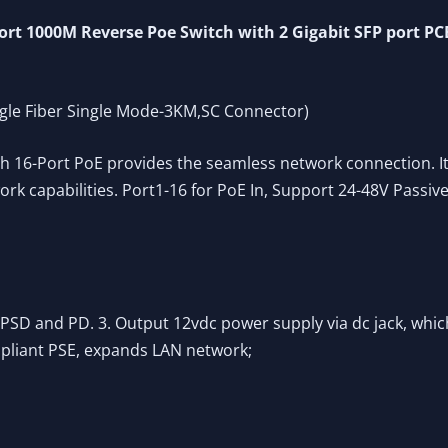
t 1000M Reverse Poe Switch with 2 Gigabit SFP port PC
ngle Fiber Single Mode-3KM,SC Connector)
16-Port PoE provides the seamless network connection. It
k capabilities. Port1-16 for PoE In, Support 24-48V Passiv
PSD and PD. 3. Output 12vdc power supply via dc jack, whic
pliant PSE, expands LAN network;