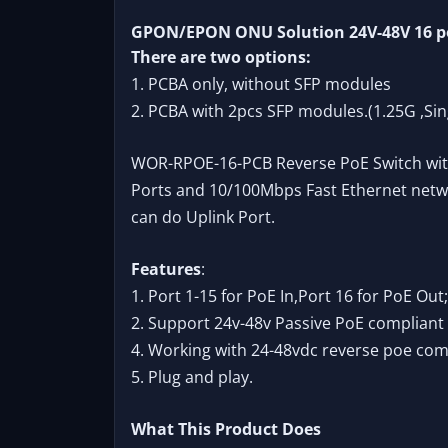
GPON/EPON ONU Solution 24V-48V 16 por
There are two options:
1. PCBA only, without SFP modules
2. PCBA with 2pcs SFP modules.(1.25G ,Si
WOR-RPOE-16-PCB Reverse PoE Switch with 
Ports and 10/100Mbps Fast Ethernet networ
can do Uplink Port.
Features
:
1. Port 1-15 for PoE In,Port 16 for PoE Out;
2. Support 24v-48v Passive PoE compliant 
4. Working with 24-48vdc reverse poe com
5. Plug and play.
What This Product Does