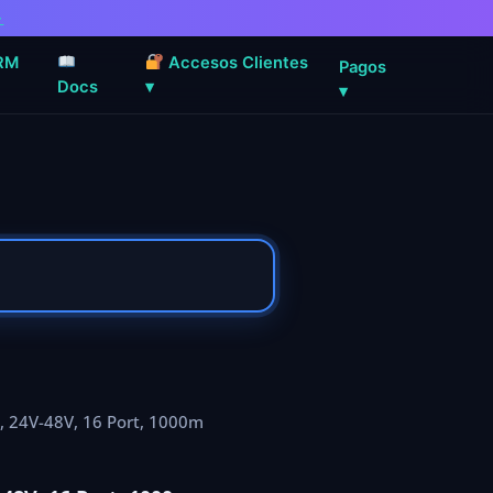
→
RM
Accesos Clientes
Pagos
Docs
▾
▾
, 24V-48V, 16 Port, 1000m