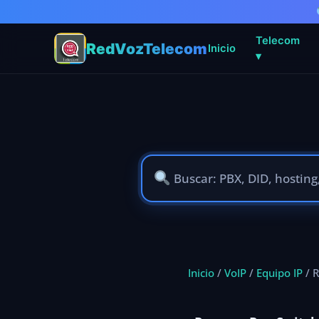
Telecom
RedVozTelecom
Inicio
▾
Ir
al
contenido
Inicio
/
VoIP
/
Equipo IP
/ R