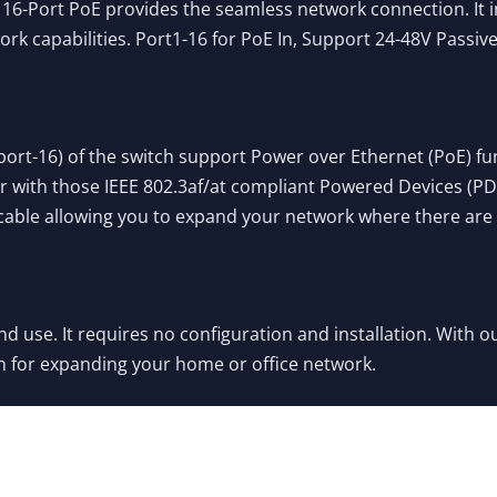
16-Port PoE provides the seamless network connection. It 
rk capabilities. Port1-16 for PoE In, Support 24-48V Passi
port-16) of the switch support Power over Ethernet (PoE) fu
with those IEEE 802.3af/at compliant Powered Devices (PDs). 
 cable allowing you to expand your network where there are
nd use. It requires no configuration and installation. With 
n for expanding your home or office network.