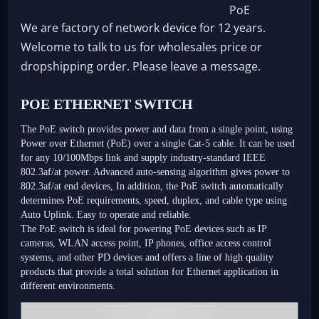
We are factory of network device for 12 years.
Welcome to talk to us for wholesales price or
dropshipping order. Please leave a message.
POE ETHERNET SWITCH
The PoE switch provides power and data from a single point, using 
Power over Ethernet (PoE) over a single Cat-5 cable. It can be used 
for any 10/100Mbps link and supply industry-standard IEEE 
802.3af/at power. Advanced auto-sensing algorithm gives power to 
802.3af/at end devices, In addition, the PoE switch automatically 
determines PoE requirements, speed, duplex, and cable type using 
Auto Uplink. Easy to operate and reliable.
The PoE switch is ideal for powering PoE devices such as IP 
cameras, WLAN access point, IP phones, office access control 
systems, and other PD devices and offers a line of high quality 
products that provide a total solution for Ethernet application in 
different environments.