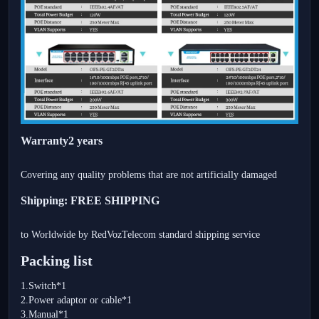
Warranty2 years
Covering any quality problems that are not artificially damaged
Shipping: FREE SHIPPING
to Worldwide by RedVozTelecom standard shipping service
Packing list
1.Switch*1
2.Power adaptor or cable*1
3.Manual*1