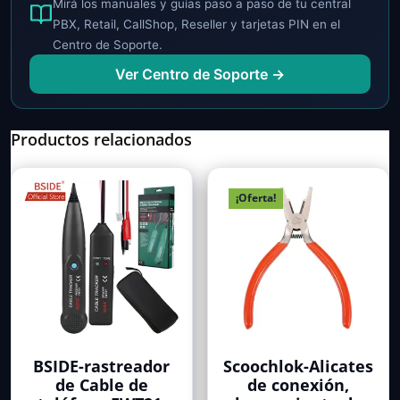
Mirá los manuales y guías paso a paso de tu central
PBX, Retail, CallShop, Reseller y tarjetas PIN en el
Centro de Soporte.
Ver Centro de Soporte →
Productos relacionados
¡Oferta!
BSIDE-rastreador
Scoochlok-Alicates
de Cable de
de conexión,