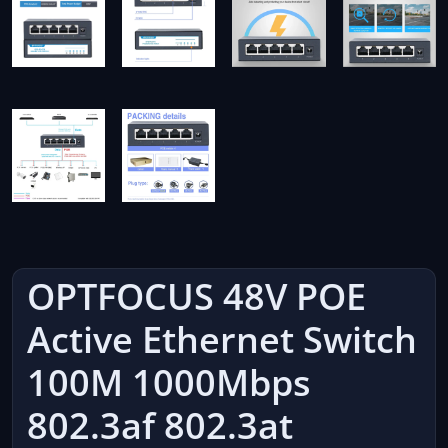
OPTFOCUS 48V POE
Active Ethernet Switch
100M 1000Mbps
802.3af 802.3at