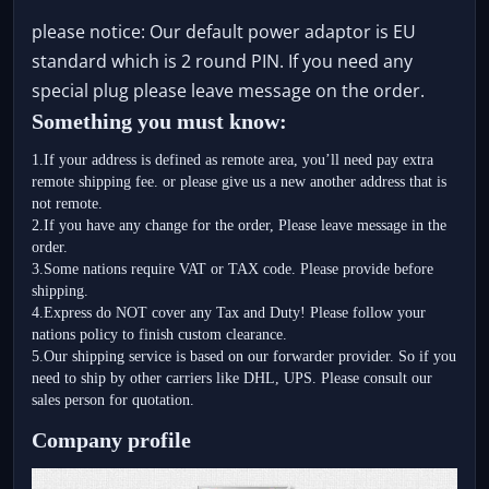
please notice: Our default power adaptor is EU
standard which is 2 round PIN. If you need any
special plug please leave message on the order.
Something you must know:
1.If your address is defined as remote area, you’ll need pay extra 
remote shipping fee. or please give us a new another address that is 
not remote.
2.If you have any change for the order, Please leave message in the 
order.
3.Some nations require VAT or TAX code. Please provide before 
shipping.
4.Express do NOT cover any Tax and Duty! Please follow your 
nations policy to finish custom clearance. 
5.Our shipping service is based on our forwarder provider. So if you 
need to ship by other carriers like DHL, UPS. Please consult our 
sales person for quotation.
Company profile