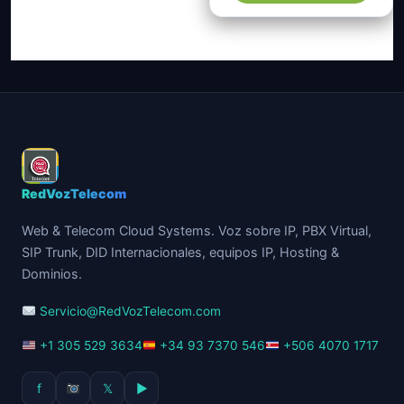
$83.00.
$76.00.
RedVozTelecom
Web & Telecom Cloud Systems. Voz sobre IP, PBX Virtual,
SIP Trunk, DID Internacionales, equipos IP, Hosting &
Dominios.
Servicio@RedVozTelecom.com
+1 305 529 3634
+34 93 7370 546
+506 4070 1717
f
𝕏
▶