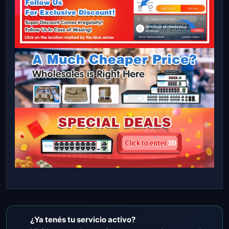
¿Ya tenés tu servicio activo?