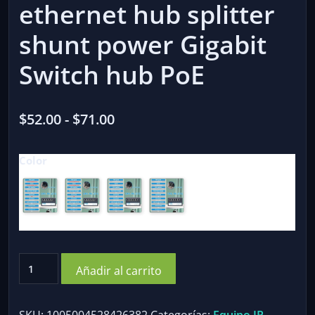
ethernet hub splitter
shunt power Gigabit
Switch hub PoE
Rango
$
52.00
-
$
71.00
de
Color
precios:
desde
$52.00
hasta
$71.00
OPTFOCUS
Añadir al carrito
48V
POE
Active