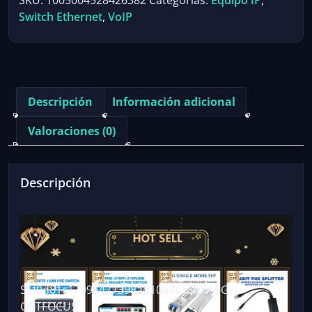
SKU:
1005004528426382
Categorías:
Equipo IP
,
Ethernet
Switch Ethernet
,
VoIP
Switch
100M
1000Mbps
802.3af
802.3at
Descripción
Información adicional
ethernet
hub
Valoraciones (0)
splitter
shunt
power
Descripción
Gigabit
Switch
hub
PoE
cantidad