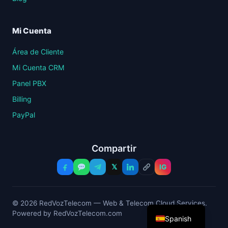
Mi Cuenta
Área de Cliente
Mi Cuenta CRM
Panel PBX
Billing
PayPal
Compartir
𝕏
IG
© 2026 RedVozTelecom — Web & Telecom Cloud Services.
Powered by RedVozTelecom.com
Spanish