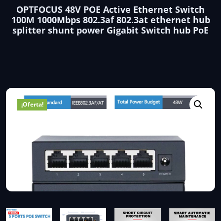
OPTFOCUS 48V POE Active Ethernet Switch
100M 1000Mbps 802.3af 802.3at ethernet hub
splitter shunt power Gigabit Switch hub PoE
¡Oferta!