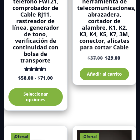
teléfono FWT21,
herramienta de
comprobador de
telecomunicaciones,
Cable RJ11,
abrazadera,
rastreador de
cortador de
línea, generador
alambre, K1, K2,
de tono,
K3, K4, K5, K7, 3M,
verificación de
conector, alicates
continuidad con
para cortar Cable
bolsa de
El
El
$
37.00
$
29.00
transporte
precio
precio
original
actual
Añadir al carrito
Rango
Valorado
era:
es:
$
58.00
-
$
71.00
con
de 5
de
$37.00.
$29.00.
4.71
Este
precios:
Seleccionar
producto
desde
opciones
tiene
$58.00
múltiples
hasta
variantes.
$71.00
Las
opciones
se
¡Oferta!
¡Oferta!