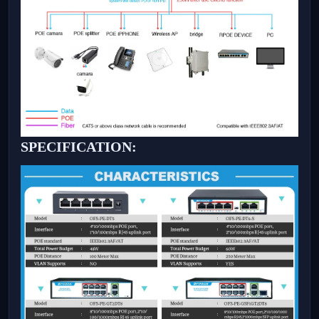
SPECIFICATION: