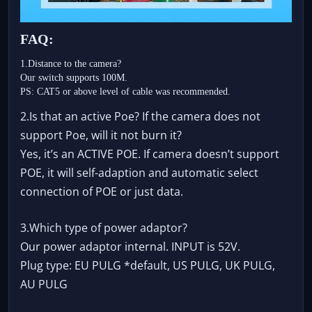
FAQ:
1.Distance to the camera?
Our switch supports 100M.
PS: CAT5 or above level of cable was recommended.
2.Is that an active Poe? If the camera does not
support Poe, will it not burn it?
Yes, it’s an ACTIVE POE. If camera doesn’t support
POE, it will self-adaption and automatic select
connection of POE or just data.
3.Which type of power adaptor?
Our power adaptor internal. INPUT is 52V.
Plug type: EU PULG *default, US PULG, UK PULG,
AU PULG