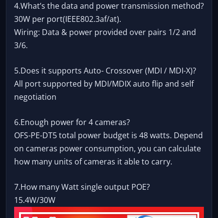
4.What’s the data and power transmission method?
30W per port(IEEE802.3af/at).
Wiring: Data & power provided over pairs 1/2 and
3/6.
5.Does it supports Auto- Crossover (MDI / MDI-X)?
All port supported by MDI/MDIX auto flip and self
negotiation
6.Enough power for 4 cameras?
OFS-PE-DT5 total power budget is 48 watts. Depend
on cameras power consumption, you can calculate
how many units of cameras it able to carry.
7.How many Watt single output POE?
15.4W/30W