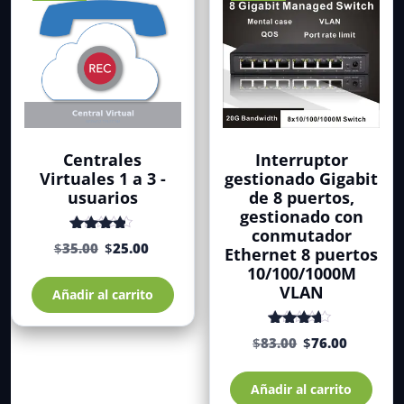
pueden
elegir
en
la
página
de
producto
Centrales
Interruptor
Virtuales 1 a 3 -
gestionado Gigabit
usuarios
de 8 puertos,
gestionado con
conmutador
El
El
Valorado
$
35.00
$
25.00
Ethernet 8 puertos
con
de 5
precio
precio
10/100/1000M
4.19
original
actual
VLAN
Añadir al carrito
era:
es:
$35.00.
$25.00.
El
El
Valorado
$
83.00
$
76.00
con
de
precio
precio
4.00
original
actual
5
Añadir al carrito
era:
es: