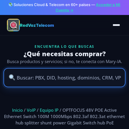
Soluciones Cloud & Telecom en 60+ países —
Acceder a Mi
Cuenta →
RedVozTelecom
ENCUENTRA LO QUE BUSCAS
¿Qué necesitas comprar?
Busca productos y servicios; si no, te conecta con Mary-IA.
Ir
al
Inicio
/
VoIP
/
Equipo IP
/ OPTFOCUS 48V POE Active
contenido
Ethernet Switch 100M 1000Mbps 802.3af 802.3at ethernet
hub splitter shunt power Gigabit Switch hub PoE