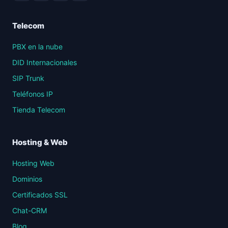
Telecom
PBX en la nube
DID Internacionales
SIP Trunk
Teléfonos IP
Tienda Telecom
Hosting & Web
Hosting Web
Dominios
Certificados SSL
Chat-CRM
Blog