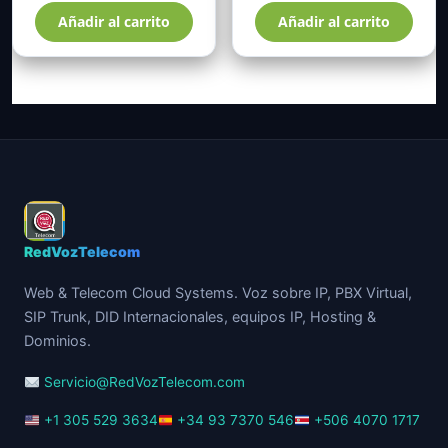
Añadir al carrito
Añadir al carrito
RedVozTelecom
Web & Telecom Cloud Systems. Voz sobre IP, PBX Virtual,
SIP Trunk, DID Internacionales, equipos IP, Hosting &
Dominios.
Servicio@RedVozTelecom.com
+1 305 529 3634
+34 93 7370 546
+506 4070 1717