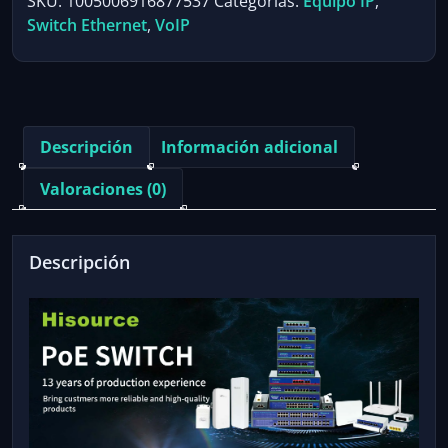
SKU:
1005006916877537
Categorías:
Equipo IP
,
POE
Switch Ethernet
,
VoIP
Switch
Active
48V
Network
Switch
Descripción
Información adicional
with
1*1000Mbps
Valoraciones (0)
Uplink
Port
for
Descripción
IPC/Wireless
AP
cantidad