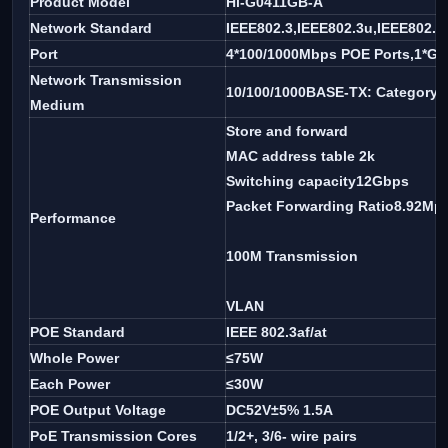
Product Model
Hi-G0411GB-A
Network Standard
IEEE802.3,IEEE802.3u,IEEE802.3
Port
4*100/1000Mbps POE Ports,1*Giga
Network Transmission
10/100/1000BASE-TX: Category 5
Medium
Store and forward
MAC address table 2k
Switching capacity12Gbps
Packet Forwarding Ratio8.92Mp
Performance
100M Transmission
VLAN
POE Standard
IEEE 802.3af/at
Whole Power
≤75W
Each Power
≤30W
POE Output Voltage
DC52V±5% 1.5A
PoE Transmission Cores
1/2+, 3/6- wire pairs