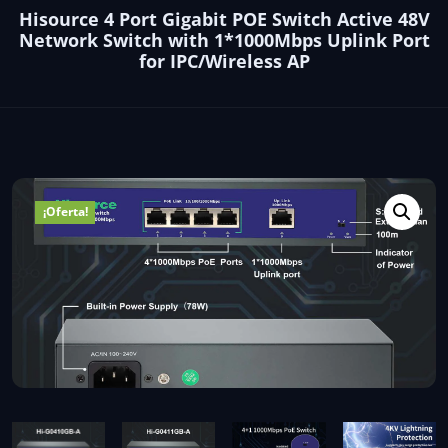
Hisource 4 Port Gigabit POE Switch Active 48V
Network Switch with 1*1000Mbps Uplink Port
for IPC/Wireless AP
¡Oferta!