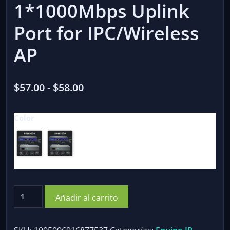
1*1000Mbps Uplink
Port for IPC/Wireless
AP
Rango
$
57.00
-
$
58.00
de
Color
precios:
desde
$57.00
hasta
$58.00
Hisource
Añadir al carrito
4
Port
Gigabit