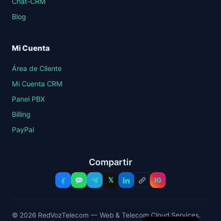
Chat-CRM
Blog
Mi Cuenta
Área de Cliente
Mi Cuenta CRM
Panel PBX
Billing
PayPal
Compartir
𝕏
IG
© 2026 RedVozTelecom — Web & Telecom Cloud Services.