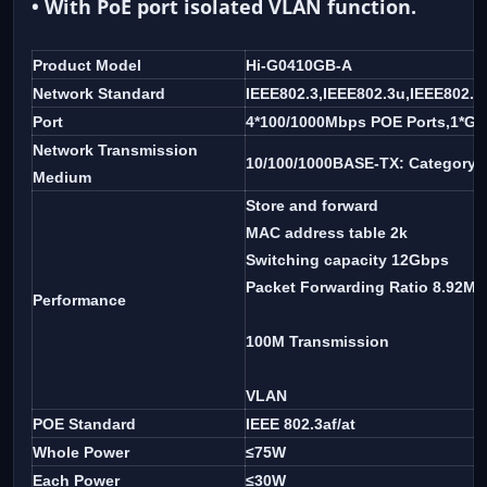
• With PoE port isolated VLAN function.
Product Model
Hi-G0410GB-A
Network Standard
IEEE802.3,IEEE802.3u,IEEE802.3
Port
4*100/1000Mbps POE Ports,1*Gig
Network Transmission
10/100/1000BASE-TX: Category 5
Medium
Store and forward
MAC address table 2k
Switching capacity 12Gbps
Packet Forwarding Ratio 8.92M
Performance
100M Transmission
VLAN
POE Standard
IEEE 802.3af/at
Whole Power
≤75W
Each Power
≤30W