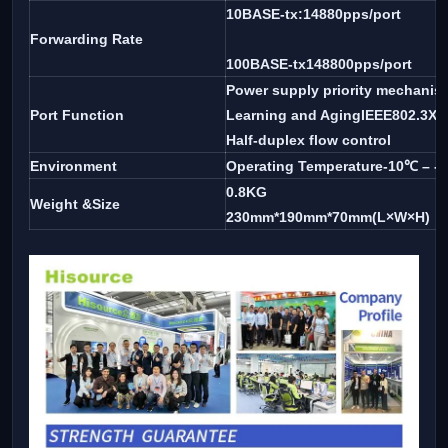
10BASE-tx:14880pps/port
Forwarding Rate
100BASE-tx148800pps/port
Power supply priority mechanis
Port Function
Learning and AgingIEEE802.3X fu
Half-duplex flow control
Environment
Operating Temperature-10℃ – -
0.8KG
Weight &Size
230mm*190mm*70mm(L×W×H)