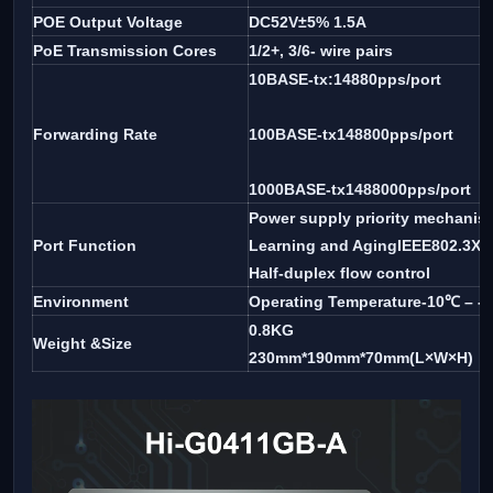
POE Output Voltage
DC52V±5% 1.5A
PoE Transmission Cores
1/2+, 3/6- wire pairs
10BASE-tx:14880pps/port
Forwarding Rate
100BASE-tx148800pps/port
1000BASE-tx1488000pps/port
Power supply priority mechanis
Port Function
Learning and AgingIEEE802.3X fu
Half-duplex flow control
Environment
Operating Temperature-10℃ – -
0.8KG
Weight &Size
230mm*190mm*70mm(L×W×H)