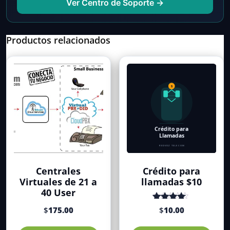
Ver Centro de Soporte →
Productos relacionados
Centrales
Crédito para
Virtuales de 21 a
llamadas $10
40 User
Valorado
$
175.00
$
10.00
con
de 5
4.35