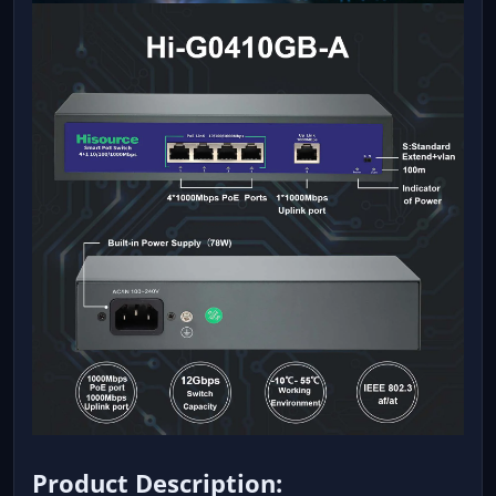
Product Description: