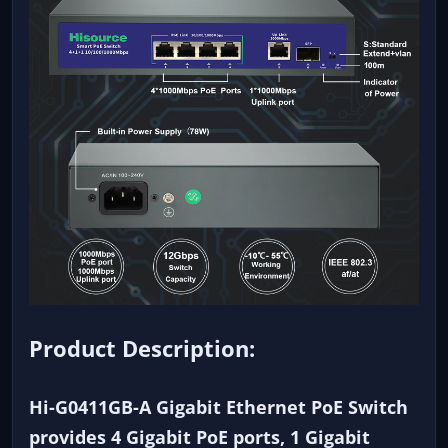
Product Description:
Hi-G0411GB-A Gigabit Ethernet PoE Switch
provides 4 Gigabit PoE ports, 1 Gigabit