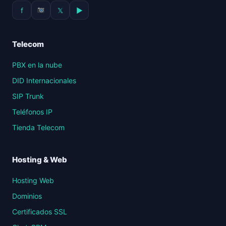
f
𝕏
▶
Telecom
PBX en la nube
DID Internacionales
SIP Trunk
Teléfonos IP
Tienda Telecom
Hosting & Web
Hosting Web
Dominios
Certificados SSL