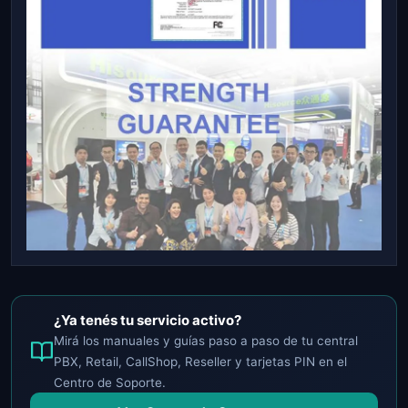
¿Ya tenés tu servicio activo?
Mirá los manuales y guías paso a paso de tu central
PBX, Retail, CallShop, Reseller y tarjetas PIN en el
Centro de Soporte.