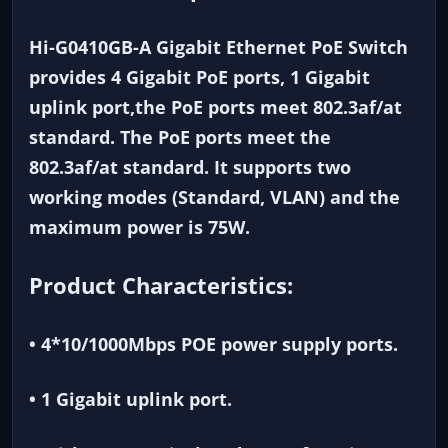
Hi-G0410GB-A Gigabit Ethernet PoE Switch
provides 4 Gigabit PoE ports, 1 Gigabit
uplink port,the PoE ports meet 802.3af/at
standard. The PoE ports meet the
802.3af/at standard. It supports two
working modes (Standard, VLAN) and the
maximum power is 75W.
Product Characteristics:
• 4*10/1000Mbps POE power supply ports.
• 1 Gigabit uplink port.