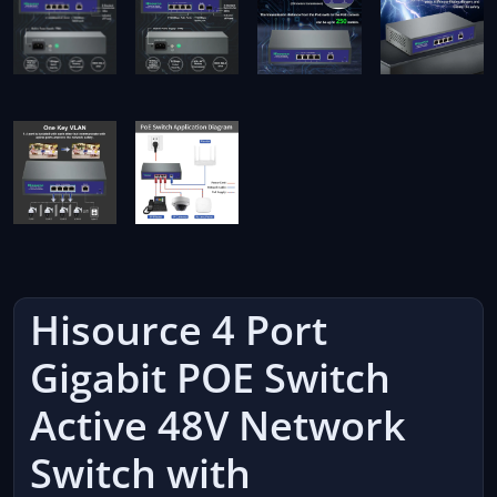
Hisource 4 Port
Gigabit POE Switch
Active 48V Network
Switch with