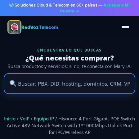
Soluciones Cloud & Telecom en 60+ países —
Acceder a Mi
Cuenta →
RedVozTelecom
ENCUENTRA LO QUE BUSCAS
¿Qué necesitas comprar?
Busca productos y servicios; si no, te conecta con Mary-IA.
Ir
al
Inicio
/
VoIP
/
Equipo IP
/ Hisource 4 Port Gigabit POE Switch
contenido
Active 48V Network Switch with 1*1000Mbps Uplink Port
for IPC/Wireless AP