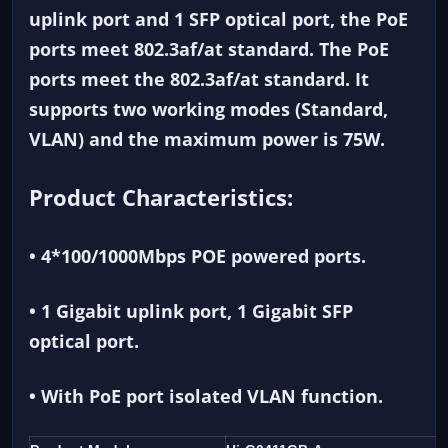
uplink port and 1 SFP optical port, the PoE
ports meet 802.3af/at standard. The PoE
ports meet the 802.3af/at standard. It
supports two working modes (Standard,
VLAN) and the maximum power is 75W.
Product Characteristics:
• 4*100/1000Mbps POE powered ports.
• 1 Gigabit uplink port, 1 Gigabit SFP
optical port.
• With PoE port isolated VLAN function.