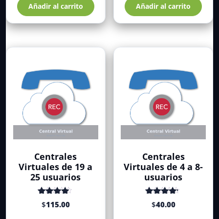
Añadir al carrito
Añadir al carrito
Centrales
Centrales
Virtuales de 19 a
Virtuales de 4 a 8-
25 usuarios
usuarios
Valorado
Valorado
$
115.00
$
40.00
con
de 5
con
de 5
4.34
4.52